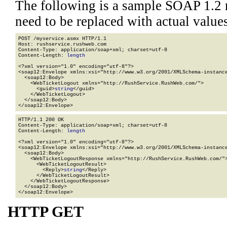
The following is a sample SOAP 1.2 
need to be replaced with actual values
POST /myservice.asmx HTTP/1.1

Host: rushservice.rushweb.com

Content-Type: application/soap+xml; charset=utf-8

Content-Length: 
length
<?xml version="1.0" encoding="utf-8"?>

<soap12:Envelope xmlns:xsi="http://www.w3.org/2001/XMLSchema-instance
  <soap12:Body>

    <WebTicketLogout xmlns="http://RushService.RushWeb.com/">

      <guid>
string
</guid>

    </WebTicketLogout>

  </soap12:Body>

</soap12:Envelope>
HTTP/1.1 200 OK

Content-Type: application/soap+xml; charset=utf-8

Content-Length: 
length
<?xml version="1.0" encoding="utf-8"?>

<soap12:Envelope xmlns:xsi="http://www.w3.org/2001/XMLSchema-instance
  <soap12:Body>

    <WebTicketLogoutResponse xmlns="http://RushService.RushWeb.com/">
      <WebTicketLogoutResult>

        <Reply>
string
</Reply>

      </WebTicketLogoutResult>

    </WebTicketLogoutResponse>

  </soap12:Body>

</soap12:Envelope>
HTTP GET