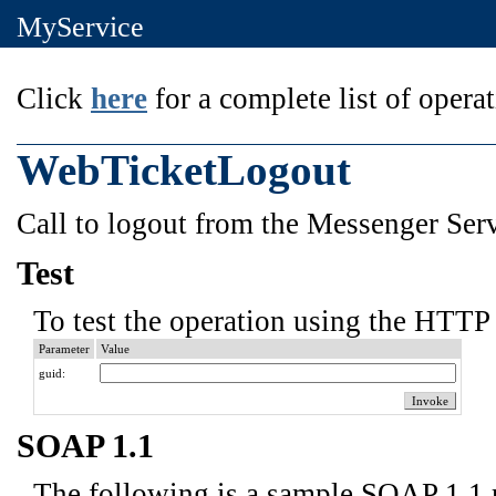
MyService
Click
here
for a complete list of operat
WebTicketLogout
Call to logout from the Messenger Serv
Test
To test the operation using the HTTP 
Parameter
Value
guid:
SOAP 1.1
The following is a sample SOAP 1.1 