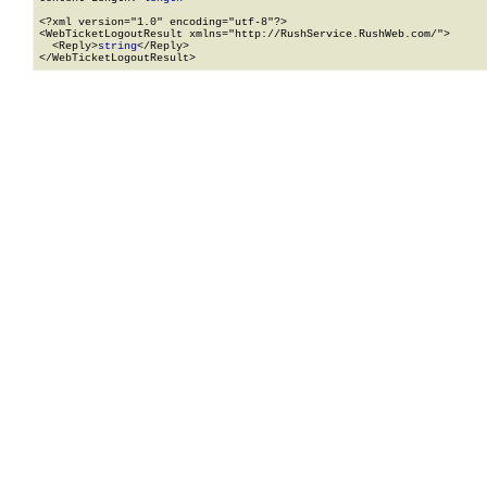
<?xml version="1.0" encoding="utf-8"?>

<WebTicketLogoutResult xmlns="http://RushService.RushWeb.com/">

  <Reply>
string
</Reply>

</WebTicketLogoutResult>