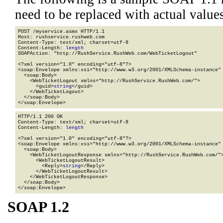
need to be replaced with actual values
POST /myservice.asmx HTTP/1.1

Host: rushservice.rushweb.com

Content-Type: text/xml; charset=utf-8

Content-Length: 
length
SOAPAction: "http://RushService.RushWeb.com/WebTicketLogout"

<?xml version="1.0" encoding="utf-8"?>

<soap:Envelope xmlns:xsi="http://www.w3.org/2001/XMLSchema-instance" 
  <soap:Body>

    <WebTicketLogout xmlns="http://RushService.RushWeb.com/">

      <guid>
string
</guid>

    </WebTicketLogout>

  </soap:Body>

</soap:Envelope>
HTTP/1.1 200 OK

Content-Type: text/xml; charset=utf-8

Content-Length: 
length
<?xml version="1.0" encoding="utf-8"?>

<soap:Envelope xmlns:xsi="http://www.w3.org/2001/XMLSchema-instance" 
  <soap:Body>

    <WebTicketLogoutResponse xmlns="http://RushService.RushWeb.com/">
      <WebTicketLogoutResult>

        <Reply>
string
</Reply>

      </WebTicketLogoutResult>

    </WebTicketLogoutResponse>

  </soap:Body>

</soap:Envelope>
SOAP 1.2