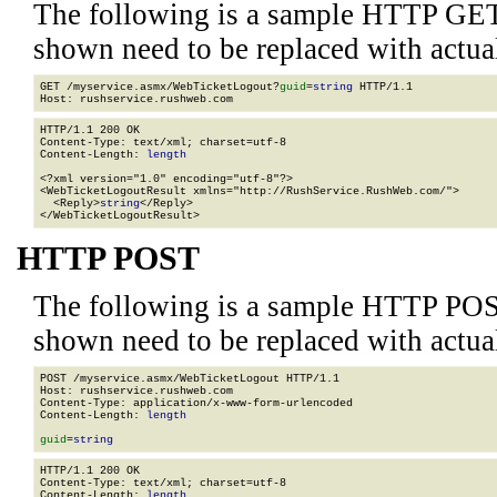
The following is a sample HTTP GET
shown need to be replaced with actua
GET /myservice.asmx/WebTicketLogout?
guid
=
string
 HTTP/1.1

HTTP/1.1 200 OK

Content-Type: text/xml; charset=utf-8

Content-Length: 
length
<?xml version="1.0" encoding="utf-8"?>

<WebTicketLogoutResult xmlns="http://RushService.RushWeb.com/">

  <Reply>
string
</Reply>

</WebTicketLogoutResult>
HTTP POST
The following is a sample HTTP POS
shown need to be replaced with actua
POST /myservice.asmx/WebTicketLogout HTTP/1.1

Host: rushservice.rushweb.com

Content-Type: application/x-www-form-urlencoded

Content-Length: 
length
guid
=
string
HTTP/1.1 200 OK

Content-Type: text/xml; charset=utf-8

Content-Length: 
length