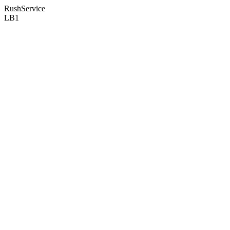
RushService
LB1